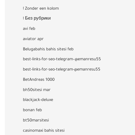
! Zonder een kolom
! Без рубрики
avi feb
aviator apr
Belugabahis bahis sitesi feb
best-links-for-seo-telegram–@emanresu55
best-links-for-seo-telegram-@emanresu55
BetAndreas 1000
bh50sitesi mar
blackjack-deluxe
bonan feb
bt50marsitesi
casinomaxi bahis sitesi