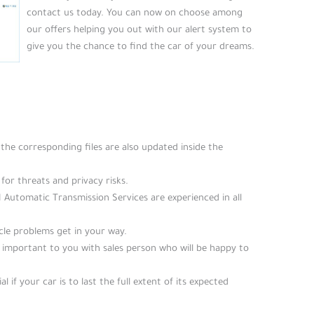
contact us today. You can now on choose among
our offers helping you out with our alert system to
give you the chance to find the car of your dreams.
he corresponding files are also updated inside the
for threats and privacy risks.
M Automatic Transmission Services are experienced in all
icle problems get in your way.
e important to you with sales person who will be happy to
al if your car is to last the full extent of its expected