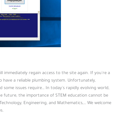
 immediately regain access to the site again. If you're a
 have a reliable plumbing system. Unfortunately,
 some issues require… In today's rapidly evolving world,
e future, the importance of STEM education cannot be
 Technology, Engineering, and Mathematics,… We welcome
s.