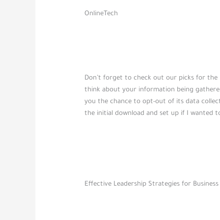
OnlineTech
Don’t forget to check out our picks for the
think about your information being gathere
you the chance to opt-out of its data colle
the initial download and set up if I wanted t
Effective Leadership Strategies for Business