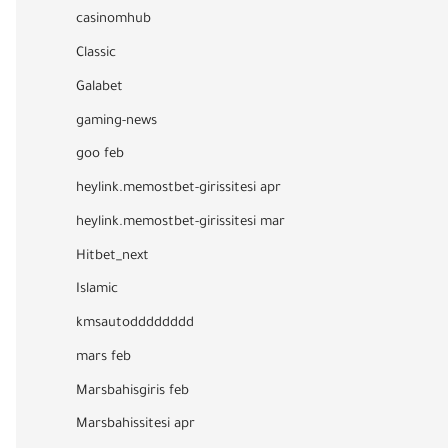
casinomhub
Classic
Galabet
gaming-news
goo feb
heylink.memostbet-girissitesi apr
heylink.memostbet-girissitesi mar
Hitbet_next
Islamic
kmsautodddddddd
mars feb
Marsbahisgiris feb
Marsbahissitesi apr