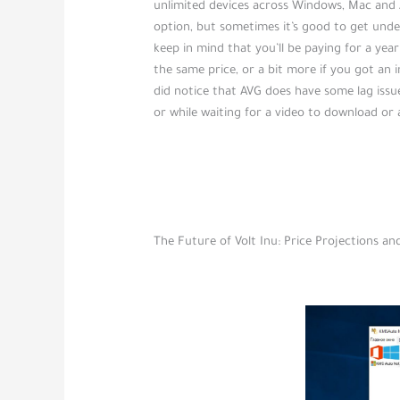
unlimited devices across Windows, Mac and A
option, but sometimes it’s good to get unde
keep in mind that you’ll be paying for a year
the same price, or a bit more if you got an i
did notice that AVG does have some lag issu
or while waiting for a video to download or a
The Future of Volt Inu: Price Projections a