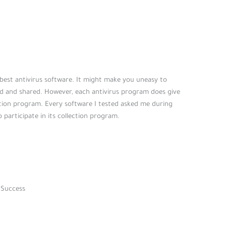
 best antivirus software. It might make you uneasy to
d and shared. However, each antivirus program does give
ction program. Every software I tested asked me during
o participate in its collection program.
 Success