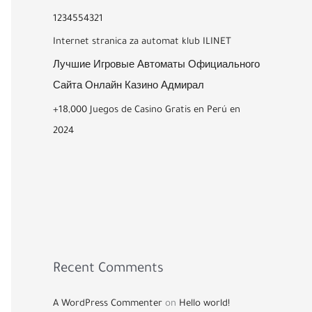
1234554321
Internet stranica za automat klub ILINET
Лучшие Игровые Автоматы Официального
Сайта Онлайн Казино Адмирал
+18,000 Juegos de Casino Gratis en Perú en
2024
Recent Comments
A WordPress Commenter
on
Hello world!