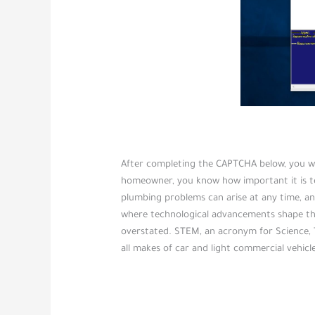
After completing the CAPTCHA below, you will
homeowner, you know how important it is to
plumbing problems can arise at any time, and
where technological advancements shape th
overstated. STEM, an acronym for Science,
all makes of car and light commercial vehicle