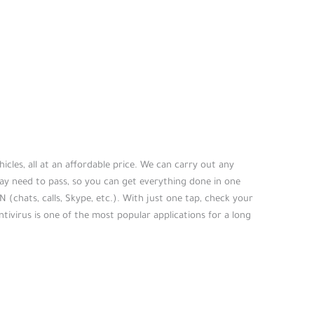
icles, all at an affordable price. We can carry out any
ay need to pass, so you can get everything done in one
N (chats, calls, Skype, etc.). With just one tap, check your
ntivirus is one of the most popular applications for a long