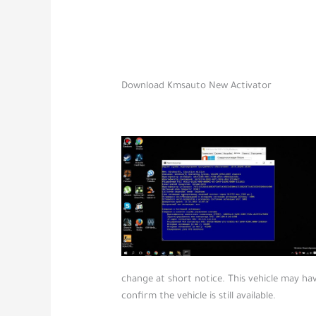
Download Kmsauto New Activator
change at short notice. This vehicle may hav
confirm the vehicle is still available.