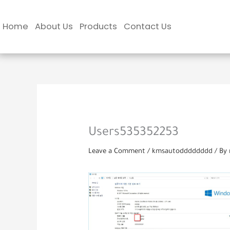
Skip
to
Home
About Us
Products
Contact Us
content
Users535352253
Leave a Comment
/
kmsautodddddddd
/ By