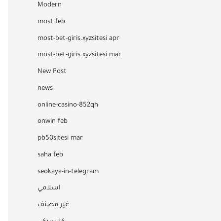
Modern
most feb
most-bet-giris.xyzsitesi apr
most-bet-giris.xyzsitesi mar
New Post
news
online-casino-852qh
onwin feb
pb50sitesi mar
saha feb
seokaya-in-telegram
اسلامي
غير مصنف