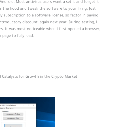
ndroid. Most antivirus users want a set-it-and-forget-it
r the hood and tweak the software to your liking. Just
ly subscription to a software license, so factor in paying
ntroductory discount, again next year. During testing, I
es. It was most noticeable when I first opened a browser,
 page to fully load.
nd Catalysts for Growth in the Crypto Market