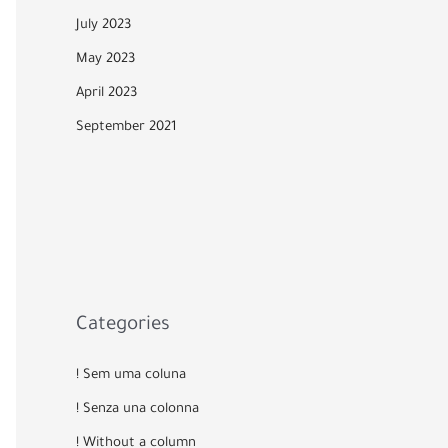
July 2023
May 2023
April 2023
September 2021
Categories
! Sem uma coluna
! Senza una colonna
! Without a column