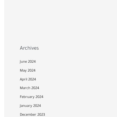
Archives
June 2024
May 2024
April 2024
March 2024
February 2024
January 2024
December 2023