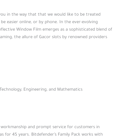
you in the way that that we would like to be treated
 be easier online, or by phone. In the ever-evolving
eflective Window Film emerges as a sophisticated blend of
e gaming, the allure of Gacor slots by renowned providers
, Technology, Engineering, and Mathematics
ity workmanship and prompt service for customers in
s for 45 years. Bitdefender’s Family Pack works with