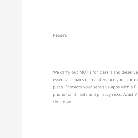
Repairs
We carry out MOT's for class 4 and diesel veh
essential repairs or maintenance your car m
place. Protects your sensitive apps with a PI
phone for threats and privacy risks. Avast A
time now.