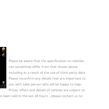
Please be aware that the specification on vehicles
can sometimes differ from that shown above,
including as a result of the use of third party data.
Please reconfirm any details that are important to
you with sales person who will be happy to help.
Prices, offers and details of vehicles are subject to
e been sold in the last 24 hours – please contact us to