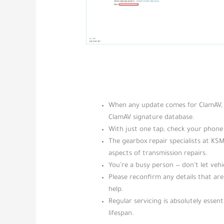
When any update comes for ClamAV, t
ClamAV signature database.
With just one tap, check your phone 
The gearbox repair specialists at KS
aspects of transmission repairs.
You’re a busy person — don’t let veh
Please reconfirm any details that ar
help.
Regular servicing is absolutely essenti
lifespan.