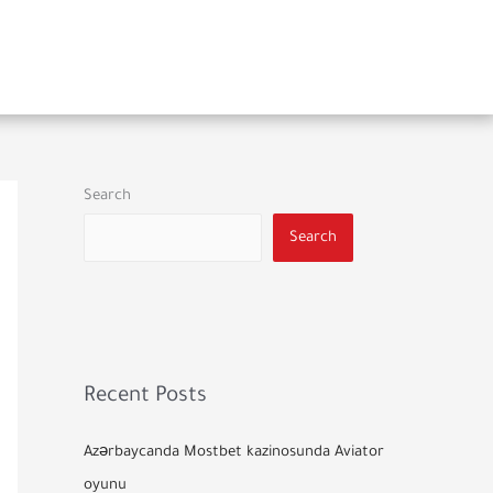
Search
Search
Recent Posts
Azərbaycanda Mostbet kazinosunda Aviator
oyunu