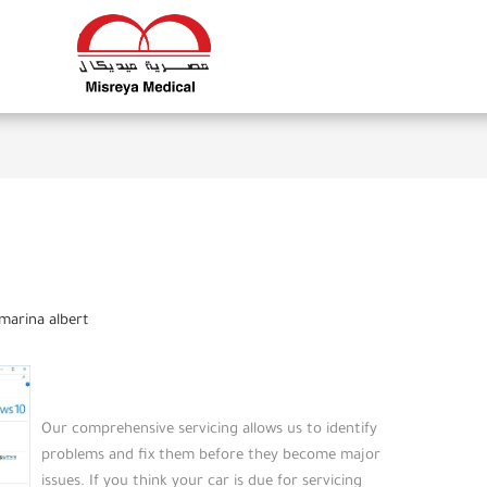
marina albert
Our comprehensive servicing allows us to identify
problems and fix them before they become major
issues. If you think your car is due for servicing