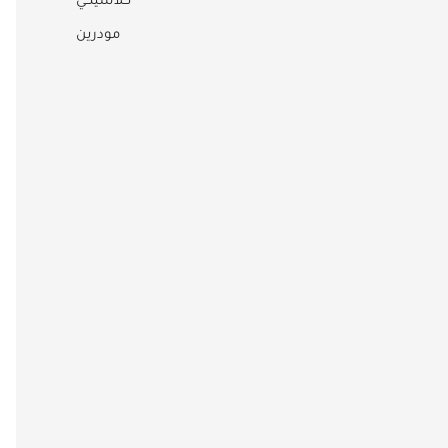
كلاسيكي
مودرين