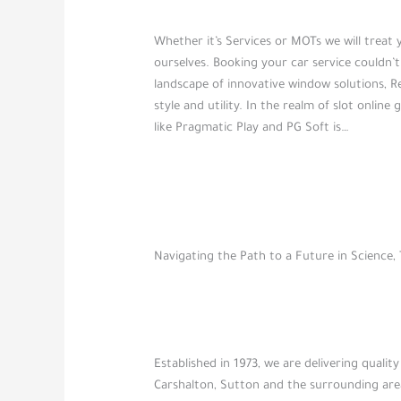
Whether it’s Services or MOTs we will treat 
ourselves. Booking your car service couldn’t
landscape of innovative window solutions, R
style and utility. In the realm of slot onlin
like Pragmatic Play and PG Soft is…
Navigating the Path to a Future in Science
Established in 1973, we are delivering qual
Carshalton, Sutton and the surrounding area