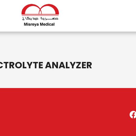
CTROLYTE ANALYZER