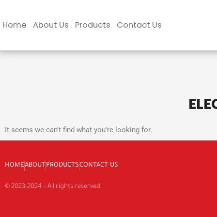
Skip
to
Home
About Us
Products
Contact Us
content
ELE
It seems we can't find what you're looking for.
HOME
ABOUT
PRODUCTS
CONTACT US
© 2023-2024 – All rights reserved