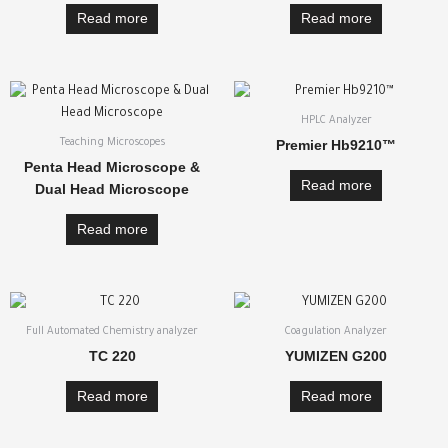
Read more
Read more
HPLC Analyzer
Premier Hb9210™
Teaching Microscopes
Penta Head Microscope &
Read more
Dual Head Microscope
Read more
Full Automated Chemistry analyzer
Coagulation Analyzer
TC 220
YUMIZEN G200
Read more
Read more