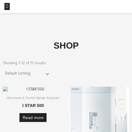
Skip
Menu
to
content
SHOP
Showing 1–12 of 15 results
Hormones & Tumor Marker Analyzer
I STAR 500
Read more