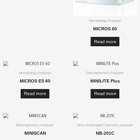
Hematology Analyzer
MICROS 60
Read more
Hematology Analyzer
Electrophoresis Analyzer
MICROS ES 60
MINILITE Plus
Read more
Read more
Electrophoresis Analyzer
Semi Automated Chemistry analyzer
MINISCAN
NB-201C