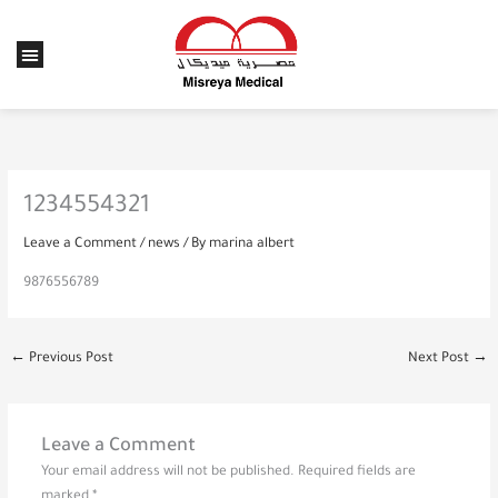
Skip
to
Menu
content
1234554321
Leave a Comment
/
news
/ By
marina albert
9876556789
←
Previous Post
Next Post
→
Leave a Comment
Your email address will not be published.
Required fields are
marked
*