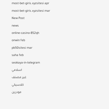
most-bet-giris.xyzsitesi apr
most-bet-giris.xyzsitesi mar
New Post
news
online-casino-852qh
onwin feb
pb50sitesi mar
saha feb
seokaya-in-telegram
اسلامي
غير مصنف
كلاسيكي
مودرين