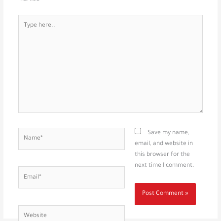
Type
here..
Name*
Save my name,
email, and website in
this browser for the
next time I comment.
Email*
Website