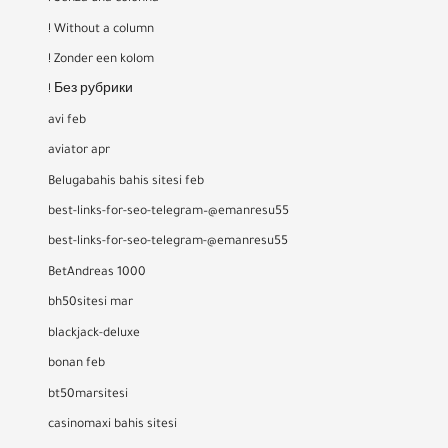
! Without a column
! Zonder een kolom
! Без рубрики
avi feb
aviator apr
Belugabahis bahis sitesi feb
best-links-for-seo-telegram–@emanresu55
best-links-for-seo-telegram-@emanresu55
BetAndreas 1000
bh50sitesi mar
blackjack-deluxe
bonan feb
bt50marsitesi
casinomaxi bahis sitesi