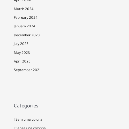
April 2024
March 2024
February 2024
January 2024
December 2023
July 2023
May 2023
April 2023
September 2021
Categories
! Sem uma coluna
! Senza una colonna