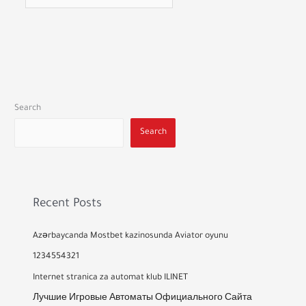
Search
Search
Recent Posts
Azərbaycanda Mostbet kazinosunda Aviator oyunu
1234554321
Internet stranica za automat klub ILINET
Лучшие Игровые Автоматы Официального Сайта