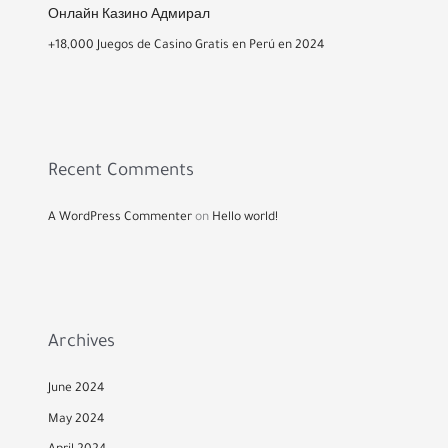
Онлайн Казино Адмирал
+18,000 Juegos de Casino Gratis en Perú en 2024
Recent Comments
A WordPress Commenter
on
Hello world!
Archives
June 2024
May 2024