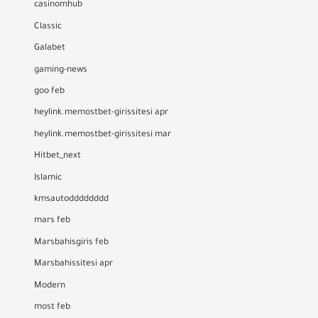
casinomhub
Classic
Galabet
gaming-news
goo feb
heylink.memostbet-girissitesi apr
heylink.memostbet-girissitesi mar
Hitbet_next
Islamic
kmsautodddddddd
mars feb
Marsbahisgiris feb
Marsbahissitesi apr
Modern
most feb