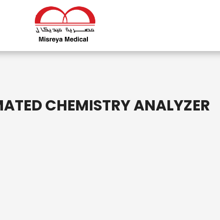
MATED CHEMISTRY ANALYZER