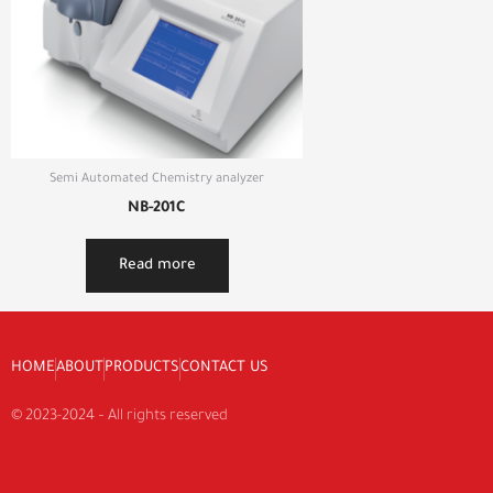
Semi Automated Chemistry analyzer
NB-201C
Read more
HOME
ABOUT
PRODUCTS
CONTACT US
© 2023-2024 – All rights reserved