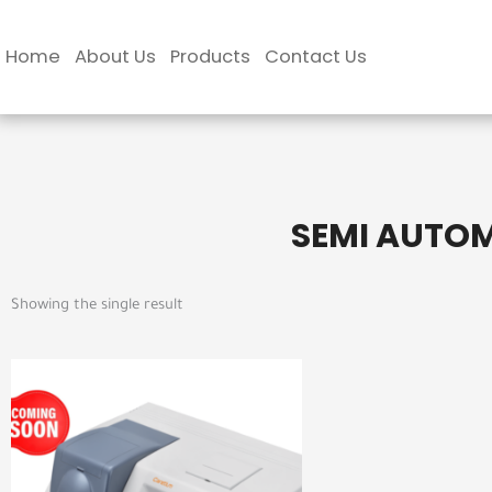
Skip
to
Home
About Us
Products
Contact Us
content
SEMI AUTO
Showing the single result