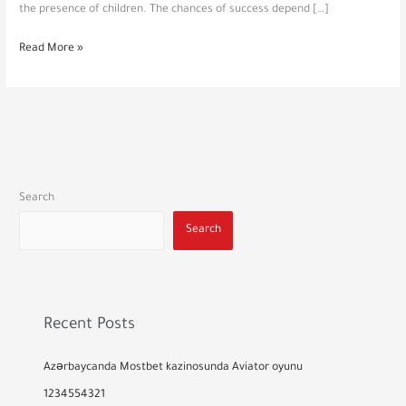
the presence of children. The chances of success depend […]
Read More »
Search
Search
Recent Posts
Azərbaycanda Mostbet kazinosunda Aviator oyunu
1234554321