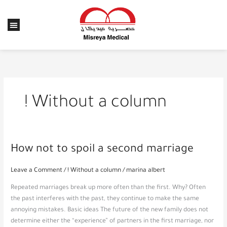
Skip
to
Menu
content
! Without a column
How
How not to spoil a second marriage
not
to
Leave a Comment
/
! Without a column
/
marina albert
spoil
Repeated marriages break up more often than the first. Why? Often
a
the past interferes with the past, they continue to make the same
second
annoying mistakes. Basic ideas The future of the new family does not
marriage
determine either the “experience” of partners in the first marriage, nor