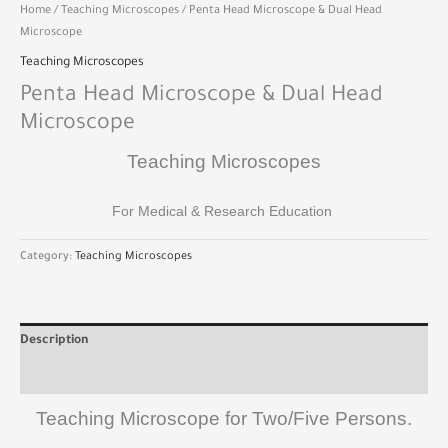
Home
/
Teaching Microscopes
/ Penta Head Microscope & Dual Head
Microscope
Teaching Microscopes
Penta Head Microscope & Dual Head
Microscope
Teaching Microscopes
For Medical & Research Education
Category:
Teaching Microscopes
Description
Reviews (0)
Teaching Microscope for Two/Five Persons.