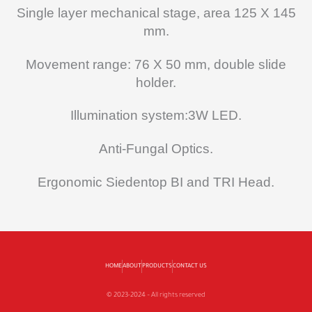
Single layer mechanical stage, area 125 X 145
mm.
Movement range: 76 X 50 mm, double slide
holder.
Illumination system:3W LED.
Anti-Fungal Optics.
Ergonomic Siedentop BI and TRI Head.
HOME
ABOUT
PRODUCTS
CONTACT US
© 2023-2024 – All rights reserved