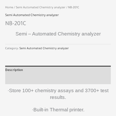
Home
/
Semi Automated Chemistry analyzer
/ NB-201C
Semi Automated Chemistry analyzer
NB-201C
Semi – Automated Chemistry analyzer
Category:
Semi Automated Chemistry analyzer
Description
Reviews (0)
·Store 100+ chemistry assays and 3700+ test
results.
·Built-in Thermal printer.