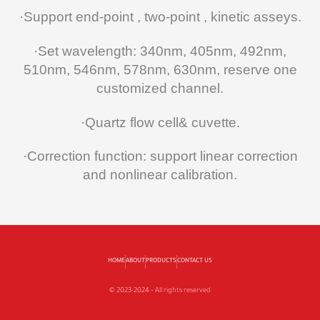
·Support end-point , two-point , kinetic asseys.
·Set wavelength: 340nm, 405nm, 492nm,
510nm, 546nm, 578nm, 630nm, reserve one
customized channel.
·Quartz flow cell& cuvette.
·Correction function: support linear correction
and nonlinear calibration.
HOME
ABOUT
PRODUCTS
CONTACT US
© 2023-2024 – All rights reserved