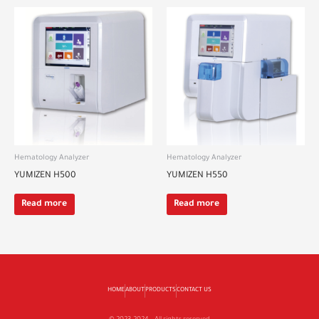
Hematology Analyzer
Hematology Analyzer
YUMIZEN H500
YUMIZEN H550
Read more
Read more
HOME
ABOUT
PRODUCTS
CONTACT US