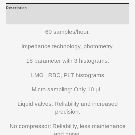
Description
Reviews (0)
60 samples/hour.
Impedance technology, photometry.
18 parameter with 3 histograms.
LMG , RBC, PLT histograms.
Micro sampling: Only 10 µL.
Liquid valves: Reliability and increased
precision.
No compressor: Reliability, less maintenance
and noise.