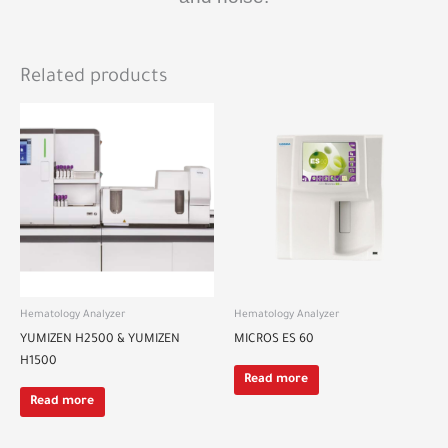
Related products
Hematology Analyzer
Hematology Analyzer
YUMIZEN H2500 & YUMIZEN
MICROS ES 60
H1500
Read more
Read more