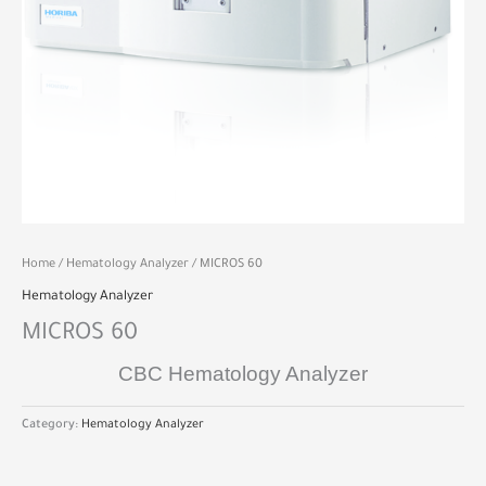
Home
/
Hematology Analyzer
/ MICROS 60
Hematology Analyzer
MICROS 60
CBC Hematology Analyzer
Category:
Hematology Analyzer