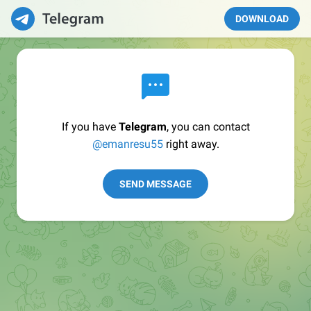
DOWNLOAD
If you have
Telegram
, you can contact
@emanresu55
right away.
SEND MESSAGE