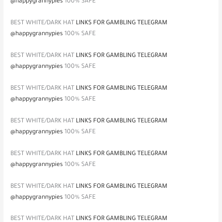
@happygrannypies
100% SAFE
BEST WHITE/DARK HAT
LINKS FOR GAMBLING TELEGRAM
@happygrannypies
100% SAFE
BEST WHITE/DARK HAT
LINKS FOR GAMBLING TELEGRAM
@happygrannypies
100% SAFE
BEST WHITE/DARK HAT
LINKS FOR GAMBLING TELEGRAM
@happygrannypies
100% SAFE
BEST WHITE/DARK HAT
LINKS FOR GAMBLING TELEGRAM
@happygrannypies
100% SAFE
BEST WHITE/DARK HAT
LINKS FOR GAMBLING TELEGRAM
@happygrannypies
100% SAFE
BEST WHITE/DARK HAT
LINKS FOR GAMBLING TELEGRAM
@happygrannypies
100% SAFE
BEST WHITE/DARK HAT
LINKS FOR GAMBLING TELEGRAM