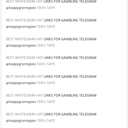
BEST WHITE/DARK HAT
LINKS FOR GAMBLING TELEGRAM
@happygrannypies
100% SAFE
BEST WHITE/DARK HAT
LINKS FOR GAMBLING TELEGRAM
@happygrannypies
100% SAFE
BEST WHITE/DARK HAT
LINKS FOR GAMBLING TELEGRAM
@happygrannypies
100% SAFE
BEST WHITE/DARK HAT
LINKS FOR GAMBLING TELEGRAM
@happygrannypies
100% SAFE
BEST WHITE/DARK HAT
LINKS FOR GAMBLING TELEGRAM
@happygrannypies
100% SAFE
BEST WHITE/DARK HAT
LINKS FOR GAMBLING TELEGRAM
@happygrannypies
100% SAFE
BEST WHITE/DARK HAT
LINKS FOR GAMBLING TELEGRAM
@happygrannypies
100% SAFE