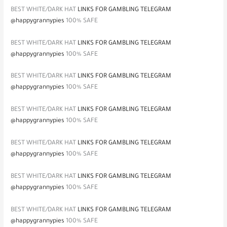
BEST WHITE/DARK HAT
LINKS FOR GAMBLING TELEGRAM
@happygrannypies
100% SAFE
BEST WHITE/DARK HAT
LINKS FOR GAMBLING TELEGRAM
@happygrannypies
100% SAFE
BEST WHITE/DARK HAT
LINKS FOR GAMBLING TELEGRAM
@happygrannypies
100% SAFE
BEST WHITE/DARK HAT
LINKS FOR GAMBLING TELEGRAM
@happygrannypies
100% SAFE
BEST WHITE/DARK HAT
LINKS FOR GAMBLING TELEGRAM
@happygrannypies
100% SAFE
BEST WHITE/DARK HAT
LINKS FOR GAMBLING TELEGRAM
@happygrannypies
100% SAFE
BEST WHITE/DARK HAT
LINKS FOR GAMBLING TELEGRAM
@happygrannypies
100% SAFE