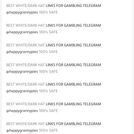
BEST WHITE/DARK HAT
LINKS FOR GAMBLING TELEGRAM
@happygrannypies
100% SAFE
BEST WHITE/DARK HAT
LINKS FOR GAMBLING TELEGRAM
@happygrannypies
100% SAFE
BEST WHITE/DARK HAT
LINKS FOR GAMBLING TELEGRAM
@happygrannypies
100% SAFE
BEST WHITE/DARK HAT
LINKS FOR GAMBLING TELEGRAM
@happygrannypies
100% SAFE
BEST WHITE/DARK HAT
LINKS FOR GAMBLING TELEGRAM
@happygrannypies
100% SAFE
BEST WHITE/DARK HAT
LINKS FOR GAMBLING TELEGRAM
@happygrannypies
100% SAFE
BEST WHITE/DARK HAT
LINKS FOR GAMBLING TELEGRAM
@happygrannypies
100% SAFE