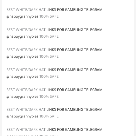
BEST WHITE/DARK HAT
LINKS FOR GAMBLING TELEGRAM
@happygrannypies
100% SAFE
BEST WHITE/DARK HAT
LINKS FOR GAMBLING TELEGRAM
@happygrannypies
100% SAFE
BEST WHITE/DARK HAT
LINKS FOR GAMBLING TELEGRAM
@happygrannypies
100% SAFE
BEST WHITE/DARK HAT
LINKS FOR GAMBLING TELEGRAM
@happygrannypies
100% SAFE
BEST WHITE/DARK HAT
LINKS FOR GAMBLING TELEGRAM
@happygrannypies
100% SAFE
BEST WHITE/DARK HAT
LINKS FOR GAMBLING TELEGRAM
@happygrannypies
100% SAFE
BEST WHITE/DARK HAT
LINKS FOR GAMBLING TELEGRAM