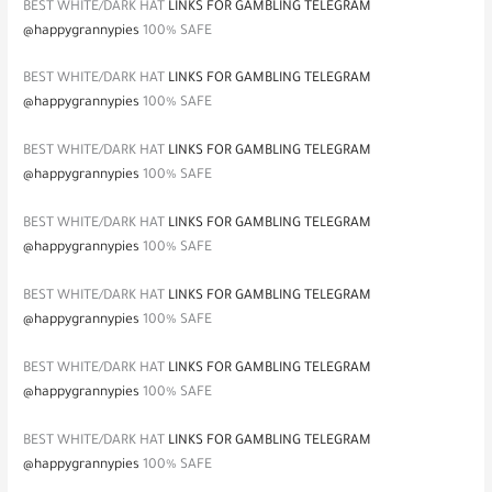
BEST WHITE/DARK HAT
LINKS FOR GAMBLING TELEGRAM
@happygrannypies
100% SAFE
BEST WHITE/DARK HAT
LINKS FOR GAMBLING TELEGRAM
@happygrannypies
100% SAFE
BEST WHITE/DARK HAT
LINKS FOR GAMBLING TELEGRAM
@happygrannypies
100% SAFE
BEST WHITE/DARK HAT
LINKS FOR GAMBLING TELEGRAM
@happygrannypies
100% SAFE
BEST WHITE/DARK HAT
LINKS FOR GAMBLING TELEGRAM
@happygrannypies
100% SAFE
BEST WHITE/DARK HAT
LINKS FOR GAMBLING TELEGRAM
@happygrannypies
100% SAFE
BEST WHITE/DARK HAT
LINKS FOR GAMBLING TELEGRAM
@happygrannypies
100% SAFE