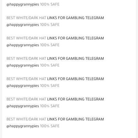
@happygrannypies
100% SAFE
BEST WHITE/DARK HAT
LINKS FOR GAMBLING TELEGRAM
@happygrannypies
100% SAFE
BEST WHITE/DARK HAT
LINKS FOR GAMBLING TELEGRAM
@happygrannypies
100% SAFE
BEST WHITE/DARK HAT
LINKS FOR GAMBLING TELEGRAM
@happygrannypies
100% SAFE
BEST WHITE/DARK HAT
LINKS FOR GAMBLING TELEGRAM
@happygrannypies
100% SAFE
BEST WHITE/DARK HAT
LINKS FOR GAMBLING TELEGRAM
@happygrannypies
100% SAFE
BEST WHITE/DARK HAT
LINKS FOR GAMBLING TELEGRAM
@happygrannypies
100% SAFE