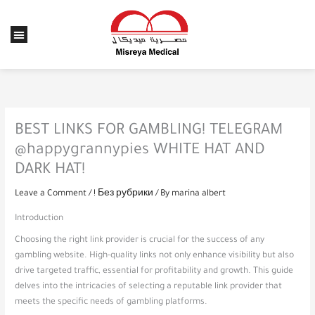
Skip
to
Menu
content
BEST LINKS FOR GAMBLING! TELEGRAM
@happygrannypies WHITE HAT AND
DARK HAT!
Leave a Comment
/
! Без рубрики
/ By
marina albert
Introduction
Choosing the right link provider is crucial for the success of any
gambling website. High-quality links not only enhance visibility but also
drive targeted traffic, essential for profitability and growth. This guide
delves into the intricacies of selecting a reputable link provider that
meets the specific needs of gambling platforms.