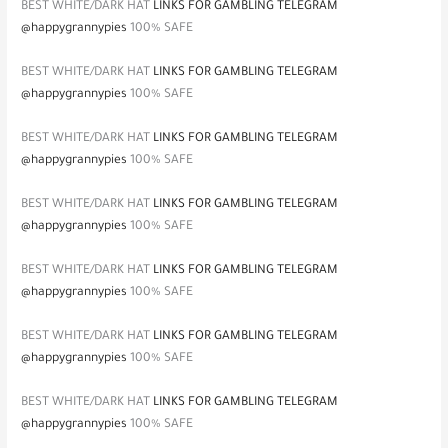
BEST WHITE/DARK HAT
LINKS FOR GAMBLING TELEGRAM
@happygrannypies
100% SAFE
BEST WHITE/DARK HAT
LINKS FOR GAMBLING TELEGRAM
@happygrannypies
100% SAFE
BEST WHITE/DARK HAT
LINKS FOR GAMBLING TELEGRAM
@happygrannypies
100% SAFE
BEST WHITE/DARK HAT
LINKS FOR GAMBLING TELEGRAM
@happygrannypies
100% SAFE
BEST WHITE/DARK HAT
LINKS FOR GAMBLING TELEGRAM
@happygrannypies
100% SAFE
BEST WHITE/DARK HAT
LINKS FOR GAMBLING TELEGRAM
@happygrannypies
100% SAFE
BEST WHITE/DARK HAT
LINKS FOR GAMBLING TELEGRAM
@happygrannypies
100% SAFE