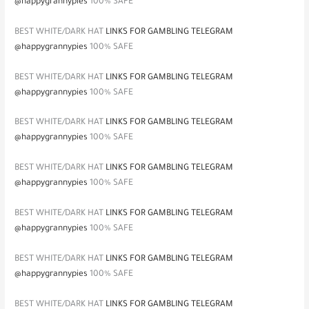
@happygrannypies
100% SAFE
BEST WHITE/DARK HAT
LINKS FOR GAMBLING TELEGRAM
@happygrannypies
100% SAFE
BEST WHITE/DARK HAT
LINKS FOR GAMBLING TELEGRAM
@happygrannypies
100% SAFE
BEST WHITE/DARK HAT
LINKS FOR GAMBLING TELEGRAM
@happygrannypies
100% SAFE
BEST WHITE/DARK HAT
LINKS FOR GAMBLING TELEGRAM
@happygrannypies
100% SAFE
BEST WHITE/DARK HAT
LINKS FOR GAMBLING TELEGRAM
@happygrannypies
100% SAFE
BEST WHITE/DARK HAT
LINKS FOR GAMBLING TELEGRAM
@happygrannypies
100% SAFE
BEST WHITE/DARK HAT
LINKS FOR GAMBLING TELEGRAM