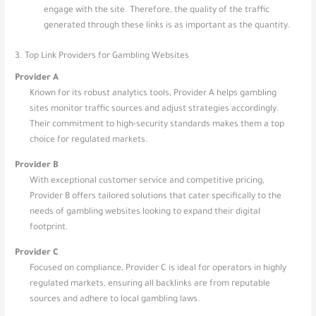
engage with the site. Therefore, the quality of the traffic
generated through these links is as important as the quantity.
3. Top Link Providers for Gambling Websites
Provider A
Known for its robust analytics tools, Provider A helps gambling
sites monitor traffic sources and adjust strategies accordingly.
Their commitment to high-security standards makes them a top
choice for regulated markets.
Provider B
With exceptional customer service and competitive pricing,
Provider B offers tailored solutions that cater specifically to the
needs of gambling websites looking to expand their digital
footprint.
Provider C
Focused on compliance, Provider C is ideal for operators in highly
regulated markets, ensuring all backlinks are from reputable
sources and adhere to local gambling laws.