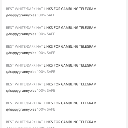
BEST WHITE/DARK HAT
LINKS FOR GAMBLING TELEGRAM
@happygrannypies
100% SAFE
BEST WHITE/DARK HAT
LINKS FOR GAMBLING TELEGRAM
@happygrannypies
100% SAFE
BEST WHITE/DARK HAT
LINKS FOR GAMBLING TELEGRAM
@happygrannypies
100% SAFE
BEST WHITE/DARK HAT
LINKS FOR GAMBLING TELEGRAM
@happygrannypies
100% SAFE
BEST WHITE/DARK HAT
LINKS FOR GAMBLING TELEGRAM
@happygrannypies
100% SAFE
BEST WHITE/DARK HAT
LINKS FOR GAMBLING TELEGRAM
@happygrannypies
100% SAFE
BEST WHITE/DARK HAT
LINKS FOR GAMBLING TELEGRAM