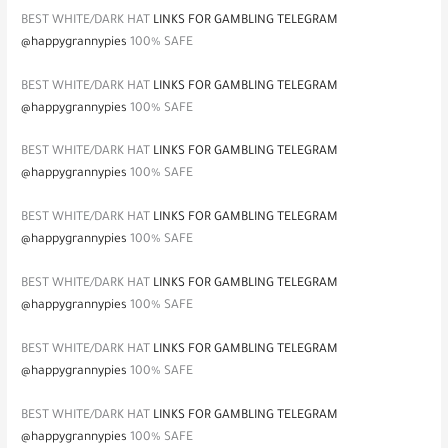
BEST WHITE/DARK HAT
LINKS FOR GAMBLING TELEGRAM
@happygrannypies
100% SAFE
BEST WHITE/DARK HAT
LINKS FOR GAMBLING TELEGRAM
@happygrannypies
100% SAFE
BEST WHITE/DARK HAT
LINKS FOR GAMBLING TELEGRAM
@happygrannypies
100% SAFE
BEST WHITE/DARK HAT
LINKS FOR GAMBLING TELEGRAM
@happygrannypies
100% SAFE
BEST WHITE/DARK HAT
LINKS FOR GAMBLING TELEGRAM
@happygrannypies
100% SAFE
BEST WHITE/DARK HAT
LINKS FOR GAMBLING TELEGRAM
@happygrannypies
100% SAFE
BEST WHITE/DARK HAT
LINKS FOR GAMBLING TELEGRAM
@happygrannypies
100% SAFE