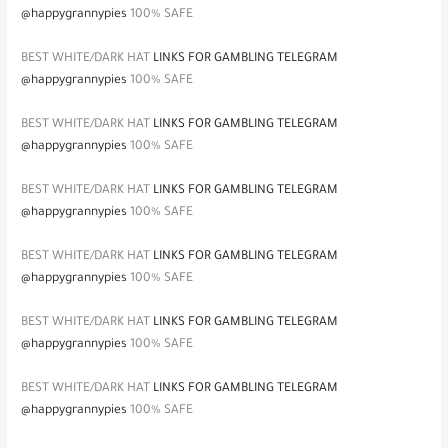
@happygrannypies
100% SAFE
BEST WHITE/DARK HAT
LINKS FOR GAMBLING TELEGRAM
@happygrannypies
100% SAFE
BEST WHITE/DARK HAT
LINKS FOR GAMBLING TELEGRAM
@happygrannypies
100% SAFE
BEST WHITE/DARK HAT
LINKS FOR GAMBLING TELEGRAM
@happygrannypies
100% SAFE
BEST WHITE/DARK HAT
LINKS FOR GAMBLING TELEGRAM
@happygrannypies
100% SAFE
BEST WHITE/DARK HAT
LINKS FOR GAMBLING TELEGRAM
@happygrannypies
100% SAFE
BEST WHITE/DARK HAT
LINKS FOR GAMBLING TELEGRAM
@happygrannypies
100% SAFE