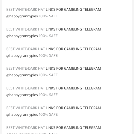
BEST WHITE/DARK HAT
LINKS FOR GAMBLING TELEGRAM
@happygrannypies
100% SAFE
BEST WHITE/DARK HAT
LINKS FOR GAMBLING TELEGRAM
@happygrannypies
100% SAFE
BEST WHITE/DARK HAT
LINKS FOR GAMBLING TELEGRAM
@happygrannypies
100% SAFE
BEST WHITE/DARK HAT
LINKS FOR GAMBLING TELEGRAM
@happygrannypies
100% SAFE
BEST WHITE/DARK HAT
LINKS FOR GAMBLING TELEGRAM
@happygrannypies
100% SAFE
BEST WHITE/DARK HAT
LINKS FOR GAMBLING TELEGRAM
@happygrannypies
100% SAFE
BEST WHITE/DARK HAT
LINKS FOR GAMBLING TELEGRAM