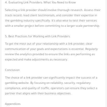
4. Evaluating Link Providers: What You Need to Know
Selecting a link provider should involve thorough research. Assess their
track record, read client testimonials, and consider their expertise in
the gambling industry specifically. It’s also wise to test their services
with a smaller project before committing to a larger scale partnership.
5. Best Practices for Working with Link Providers
To get the most out of your relationship with a link provider, clear
communication of your goals and expectations is essential. Regularly
review the analytics provided to ensure the links are performing as
expected and make adjustments as necessary.
Conclusion
The choice of a link provider can significantly impact the success of a
gambling website. By focusing on reliability, security, regulatory
compliance, and quality of traffic, operators can ensure they select a
partner that aligns with their business objectives.
Appendices