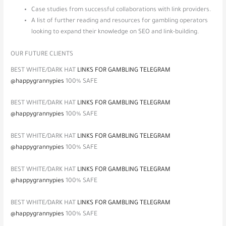
Case studies from successful collaborations with link providers.
A list of further reading and resources for gambling operators
looking to expand their knowledge on SEO and link-building.
OUR FUTURE CLIENTS
BEST WHITE/DARK HAT
LINKS FOR GAMBLING TELEGRAM
@happygrannypies
100% SAFE
BEST WHITE/DARK HAT
LINKS FOR GAMBLING TELEGRAM
@happygrannypies
100% SAFE
BEST WHITE/DARK HAT
LINKS FOR GAMBLING TELEGRAM
@happygrannypies
100% SAFE
BEST WHITE/DARK HAT
LINKS FOR GAMBLING TELEGRAM
@happygrannypies
100% SAFE
BEST WHITE/DARK HAT
LINKS FOR GAMBLING TELEGRAM
@happygrannypies
100% SAFE