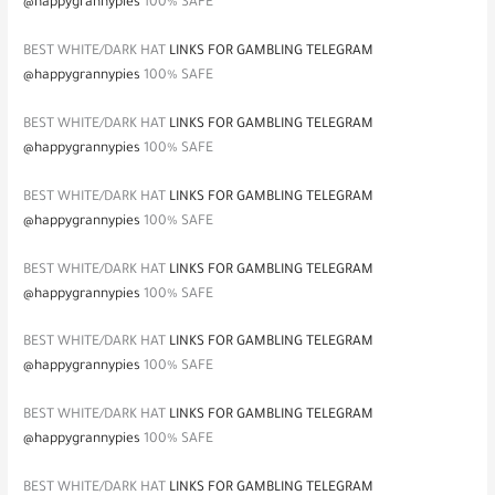
@happygrannypies
100% SAFE
BEST WHITE/DARK HAT
LINKS FOR GAMBLING TELEGRAM
@happygrannypies
100% SAFE
BEST WHITE/DARK HAT
LINKS FOR GAMBLING TELEGRAM
@happygrannypies
100% SAFE
BEST WHITE/DARK HAT
LINKS FOR GAMBLING TELEGRAM
@happygrannypies
100% SAFE
BEST WHITE/DARK HAT
LINKS FOR GAMBLING TELEGRAM
@happygrannypies
100% SAFE
BEST WHITE/DARK HAT
LINKS FOR GAMBLING TELEGRAM
@happygrannypies
100% SAFE
BEST WHITE/DARK HAT
LINKS FOR GAMBLING TELEGRAM
@happygrannypies
100% SAFE
BEST WHITE/DARK HAT
LINKS FOR GAMBLING TELEGRAM