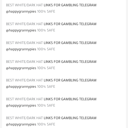
BEST WHITE/DARK HAT
LINKS FOR GAMBLING TELEGRAM
@happygrannypies
100% SAFE
BEST WHITE/DARK HAT
LINKS FOR GAMBLING TELEGRAM
@happygrannypies
100% SAFE
BEST WHITE/DARK HAT
LINKS FOR GAMBLING TELEGRAM
@happygrannypies
100% SAFE
BEST WHITE/DARK HAT
LINKS FOR GAMBLING TELEGRAM
@happygrannypies
100% SAFE
BEST WHITE/DARK HAT
LINKS FOR GAMBLING TELEGRAM
@happygrannypies
100% SAFE
BEST WHITE/DARK HAT
LINKS FOR GAMBLING TELEGRAM
@happygrannypies
100% SAFE
BEST WHITE/DARK HAT
LINKS FOR GAMBLING TELEGRAM
@happygrannypies
100% SAFE