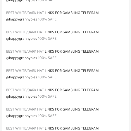
@happygrannypies
100% SAFE
BEST WHITE/DARK HAT
LINKS FOR GAMBLING TELEGRAM
@happygrannypies
100% SAFE
BEST WHITE/DARK HAT
LINKS FOR GAMBLING TELEGRAM
@happygrannypies
100% SAFE
BEST WHITE/DARK HAT
LINKS FOR GAMBLING TELEGRAM
@happygrannypies
100% SAFE
BEST WHITE/DARK HAT
LINKS FOR GAMBLING TELEGRAM
@happygrannypies
100% SAFE
BEST WHITE/DARK HAT
LINKS FOR GAMBLING TELEGRAM
@happygrannypies
100% SAFE
BEST WHITE/DARK HAT
LINKS FOR GAMBLING TELEGRAM
@happygrannypies
100% SAFE
BEST WHITE/DARK HAT
LINKS FOR GAMBLING TELEGRAM