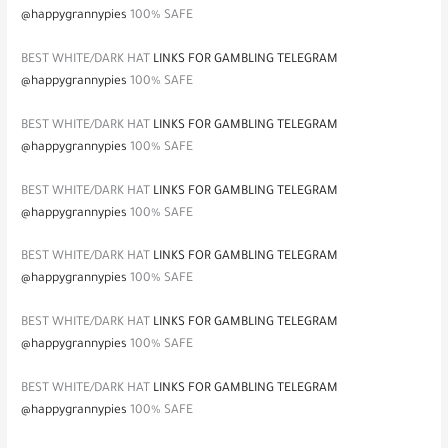
@happygrannypies
100% SAFE
BEST WHITE/DARK HAT
LINKS FOR GAMBLING TELEGRAM
@happygrannypies
100% SAFE
BEST WHITE/DARK HAT
LINKS FOR GAMBLING TELEGRAM
@happygrannypies
100% SAFE
BEST WHITE/DARK HAT
LINKS FOR GAMBLING TELEGRAM
@happygrannypies
100% SAFE
BEST WHITE/DARK HAT
LINKS FOR GAMBLING TELEGRAM
@happygrannypies
100% SAFE
BEST WHITE/DARK HAT
LINKS FOR GAMBLING TELEGRAM
@happygrannypies
100% SAFE
BEST WHITE/DARK HAT
LINKS FOR GAMBLING TELEGRAM
@happygrannypies
100% SAFE