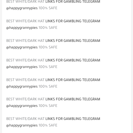
BEST WHITE/DARK HAT
LINKS FOR GAMBLING TELEGRAM
@happygrannypies
100% SAFE
BEST WHITE/DARK HAT
LINKS FOR GAMBLING TELEGRAM
@happygrannypies
100% SAFE
BEST WHITE/DARK HAT
LINKS FOR GAMBLING TELEGRAM
@happygrannypies
100% SAFE
BEST WHITE/DARK HAT
LINKS FOR GAMBLING TELEGRAM
@happygrannypies
100% SAFE
BEST WHITE/DARK HAT
LINKS FOR GAMBLING TELEGRAM
@happygrannypies
100% SAFE
BEST WHITE/DARK HAT
LINKS FOR GAMBLING TELEGRAM
@happygrannypies
100% SAFE
BEST WHITE/DARK HAT
LINKS FOR GAMBLING TELEGRAM
@happygrannypies
100% SAFE