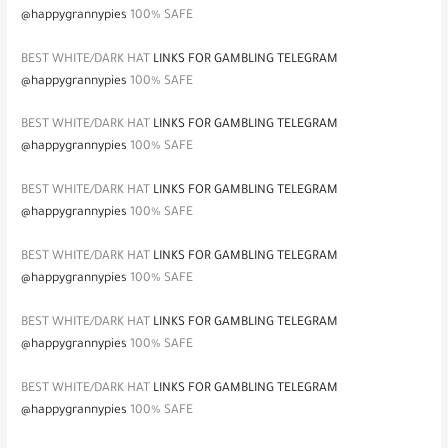
@happygrannypies
100% SAFE
BEST WHITE/DARK HAT
LINKS FOR GAMBLING TELEGRAM
@happygrannypies
100% SAFE
BEST WHITE/DARK HAT
LINKS FOR GAMBLING TELEGRAM
@happygrannypies
100% SAFE
BEST WHITE/DARK HAT
LINKS FOR GAMBLING TELEGRAM
@happygrannypies
100% SAFE
BEST WHITE/DARK HAT
LINKS FOR GAMBLING TELEGRAM
@happygrannypies
100% SAFE
BEST WHITE/DARK HAT
LINKS FOR GAMBLING TELEGRAM
@happygrannypies
100% SAFE
BEST WHITE/DARK HAT
LINKS FOR GAMBLING TELEGRAM
@happygrannypies
100% SAFE