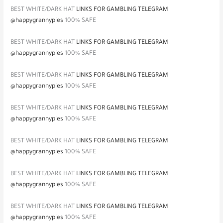
BEST WHITE/DARK HAT
LINKS FOR GAMBLING TELEGRAM
@happygrannypies
100% SAFE
BEST WHITE/DARK HAT
LINKS FOR GAMBLING TELEGRAM
@happygrannypies
100% SAFE
BEST WHITE/DARK HAT
LINKS FOR GAMBLING TELEGRAM
@happygrannypies
100% SAFE
BEST WHITE/DARK HAT
LINKS FOR GAMBLING TELEGRAM
@happygrannypies
100% SAFE
BEST WHITE/DARK HAT
LINKS FOR GAMBLING TELEGRAM
@happygrannypies
100% SAFE
BEST WHITE/DARK HAT
LINKS FOR GAMBLING TELEGRAM
@happygrannypies
100% SAFE
BEST WHITE/DARK HAT
LINKS FOR GAMBLING TELEGRAM
@happygrannypies
100% SAFE