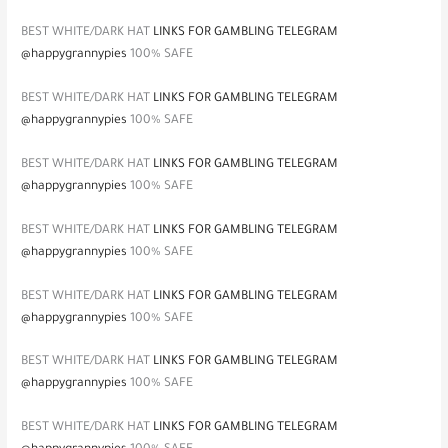
BEST WHITE/DARK HAT
LINKS FOR GAMBLING TELEGRAM
@happygrannypies
100% SAFE
BEST WHITE/DARK HAT
LINKS FOR GAMBLING TELEGRAM
@happygrannypies
100% SAFE
BEST WHITE/DARK HAT
LINKS FOR GAMBLING TELEGRAM
@happygrannypies
100% SAFE
BEST WHITE/DARK HAT
LINKS FOR GAMBLING TELEGRAM
@happygrannypies
100% SAFE
BEST WHITE/DARK HAT
LINKS FOR GAMBLING TELEGRAM
@happygrannypies
100% SAFE
BEST WHITE/DARK HAT
LINKS FOR GAMBLING TELEGRAM
@happygrannypies
100% SAFE
BEST WHITE/DARK HAT
LINKS FOR GAMBLING TELEGRAM