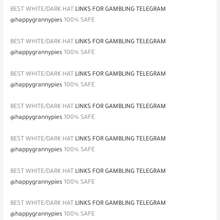
BEST WHITE/DARK HAT
LINKS FOR GAMBLING TELEGRAM
@happygrannypies
100% SAFE
BEST WHITE/DARK HAT
LINKS FOR GAMBLING TELEGRAM
@happygrannypies
100% SAFE
BEST WHITE/DARK HAT
LINKS FOR GAMBLING TELEGRAM
@happygrannypies
100% SAFE
BEST WHITE/DARK HAT
LINKS FOR GAMBLING TELEGRAM
@happygrannypies
100% SAFE
BEST WHITE/DARK HAT
LINKS FOR GAMBLING TELEGRAM
@happygrannypies
100% SAFE
BEST WHITE/DARK HAT
LINKS FOR GAMBLING TELEGRAM
@happygrannypies
100% SAFE
BEST WHITE/DARK HAT
LINKS FOR GAMBLING TELEGRAM
@happygrannypies
100% SAFE