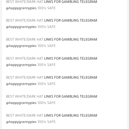
BEST WHITE/DARK HAT
LINKS FOR GAMBLING TELEGRAM
@happygrannypies
100% SAFE
BEST WHITE/DARK HAT
LINKS FOR GAMBLING TELEGRAM
@happygrannypies
100% SAFE
BEST WHITE/DARK HAT
LINKS FOR GAMBLING TELEGRAM
@happygrannypies
100% SAFE
BEST WHITE/DARK HAT
LINKS FOR GAMBLING TELEGRAM
@happygrannypies
100% SAFE
BEST WHITE/DARK HAT
LINKS FOR GAMBLING TELEGRAM
@happygrannypies
100% SAFE
BEST WHITE/DARK HAT
LINKS FOR GAMBLING TELEGRAM
@happygrannypies
100% SAFE
BEST WHITE/DARK HAT
LINKS FOR GAMBLING TELEGRAM
@happygrannypies
100% SAFE