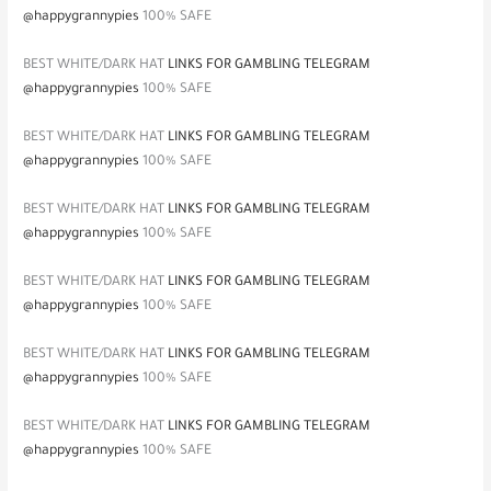
@happygrannypies
100% SAFE
BEST WHITE/DARK HAT
LINKS FOR GAMBLING TELEGRAM
@happygrannypies
100% SAFE
BEST WHITE/DARK HAT
LINKS FOR GAMBLING TELEGRAM
@happygrannypies
100% SAFE
BEST WHITE/DARK HAT
LINKS FOR GAMBLING TELEGRAM
@happygrannypies
100% SAFE
BEST WHITE/DARK HAT
LINKS FOR GAMBLING TELEGRAM
@happygrannypies
100% SAFE
BEST WHITE/DARK HAT
LINKS FOR GAMBLING TELEGRAM
@happygrannypies
100% SAFE
BEST WHITE/DARK HAT
LINKS FOR GAMBLING TELEGRAM
@happygrannypies
100% SAFE