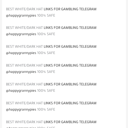
BEST WHITE/DARK HAT
LINKS FOR GAMBLING TELEGRAM
@happygrannypies
100% SAFE
BEST WHITE/DARK HAT
LINKS FOR GAMBLING TELEGRAM
@happygrannypies
100% SAFE
BEST WHITE/DARK HAT
LINKS FOR GAMBLING TELEGRAM
@happygrannypies
100% SAFE
BEST WHITE/DARK HAT
LINKS FOR GAMBLING TELEGRAM
@happygrannypies
100% SAFE
BEST WHITE/DARK HAT
LINKS FOR GAMBLING TELEGRAM
@happygrannypies
100% SAFE
BEST WHITE/DARK HAT
LINKS FOR GAMBLING TELEGRAM
@happygrannypies
100% SAFE
BEST WHITE/DARK HAT
LINKS FOR GAMBLING TELEGRAM