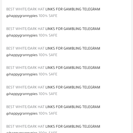
BEST WHITE/DARK HAT
LINKS FOR GAMBLING TELEGRAM
@happygrannypies
100% SAFE
BEST WHITE/DARK HAT
LINKS FOR GAMBLING TELEGRAM
@happygrannypies
100% SAFE
BEST WHITE/DARK HAT
LINKS FOR GAMBLING TELEGRAM
@happygrannypies
100% SAFE
BEST WHITE/DARK HAT
LINKS FOR GAMBLING TELEGRAM
@happygrannypies
100% SAFE
BEST WHITE/DARK HAT
LINKS FOR GAMBLING TELEGRAM
@happygrannypies
100% SAFE
BEST WHITE/DARK HAT
LINKS FOR GAMBLING TELEGRAM
@happygrannypies
100% SAFE
BEST WHITE/DARK HAT
LINKS FOR GAMBLING TELEGRAM