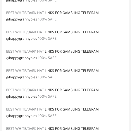
@happygrannypies
100% SAFE
BEST WHITE/DARK HAT
LINKS FOR GAMBLING TELEGRAM
@happygrannypies
100% SAFE
BEST WHITE/DARK HAT
LINKS FOR GAMBLING TELEGRAM
@happygrannypies
100% SAFE
BEST WHITE/DARK HAT
LINKS FOR GAMBLING TELEGRAM
@happygrannypies
100% SAFE
BEST WHITE/DARK HAT
LINKS FOR GAMBLING TELEGRAM
@happygrannypies
100% SAFE
BEST WHITE/DARK HAT
LINKS FOR GAMBLING TELEGRAM
@happygrannypies
100% SAFE
BEST WHITE/DARK HAT
LINKS FOR GAMBLING TELEGRAM
@happygrannypies
100% SAFE
BEST WHITE/DARK HAT
LINKS FOR GAMBLING TELEGRAM