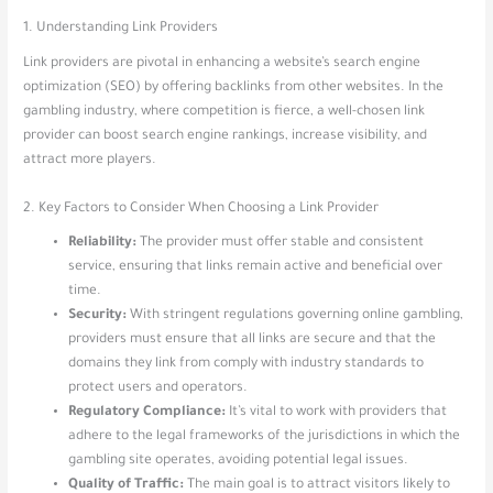
1. Understanding Link Providers
Link providers are pivotal in enhancing a website’s search engine
optimization (SEO) by offering backlinks from other websites. In the
gambling industry, where competition is fierce, a well-chosen link
provider can boost search engine rankings, increase visibility, and
attract more players.
2. Key Factors to Consider When Choosing a Link Provider
Reliability:
The provider must offer stable and consistent
service, ensuring that links remain active and beneficial over
time.
Security:
With stringent regulations governing online gambling,
providers must ensure that all links are secure and that the
domains they link from comply with industry standards to
protect users and operators.
Regulatory Compliance:
It’s vital to work with providers that
adhere to the legal frameworks of the jurisdictions in which the
gambling site operates, avoiding potential legal issues.
Quality of Traffic:
The main goal is to attract visitors likely to