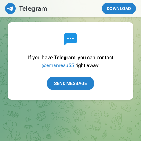
DOWNLOAD
If you have
Telegram
, you can contact
@emanresu55
right away.
SEND MESSAGE