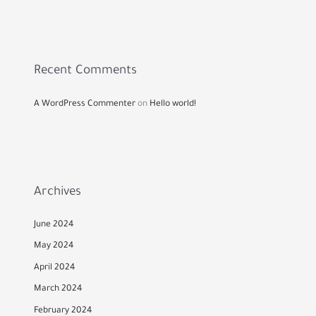
Recent Comments
A WordPress Commenter
on
Hello world!
Archives
June 2024
May 2024
April 2024
March 2024
February 2024