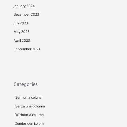
January 2024
December 2023
July 2023
May 2023
April 2023
September 2021
Categories
! Sem uma coluna
! Senza una colonna
! Without a column
! Zonder een kolom