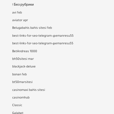
! Без рубрики
avi feb
aviator apr
Belugabahis bahis sitesi feb
best-links-for-seo-telegram–@emanresu55
best-links-for-seo-telegram-@emanresu55
BetAndreas 1000
bh50sitesi mar
blackjack-deluxe
bonan feb
bt50marsitesi
casinomaxi bahis sitesi
casinomhub
Classic
Galabet