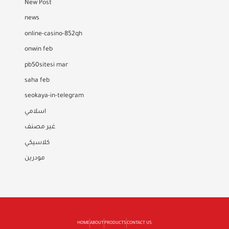
New Post
news
online-casino-852qh
onwin feb
pb50sitesi mar
saha feb
seokaya-in-telegram
اسلامي
غير مصنف
كلاسيكي
مودرين
HOME
ABOUT
PRODUCTS
CONTACT US