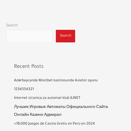
Search
Search
Recent Posts
Azərbaycanda Mostbet kazinosunda Aviator oyunu
1234554321
Internet stranica za automat klub ILINET
Лучшие Игровые Автоматы Официального Сайта
Онлайн Казино Адмирал
+18,000 Juegos de Casino Gratis en Perú en 2024