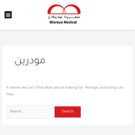
Skip
Search
to
for:
Menu
content
مودرين
It seems we can’t find what you’re looking for. Perhaps searching can
help.