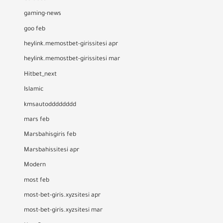
gaming-news
goo feb
heylink.memostbet-girissitesi apr
heylink.memostbet-girissitesi mar
Hitbet_next
Islamic
kmsautodddddddd
mars feb
Marsbahisgiris feb
Marsbahissitesi apr
Modern
most feb
most-bet-giris.xyzsitesi apr
most-bet-giris.xyzsitesi mar