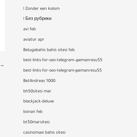
! Zonder een kolom
! Без рубрики
avi feb
aviator apr
Belugabahis bahis sitesi feb
best-links-for-seo-telegram–@emanresu55
→
best-links-for-seo-telegram-@emanresu55
BetAndreas 1000
bh50sitesi mar
blackjack-deluxe
bonan feb
bt50marsitesi
casinomaxi bahis sitesi