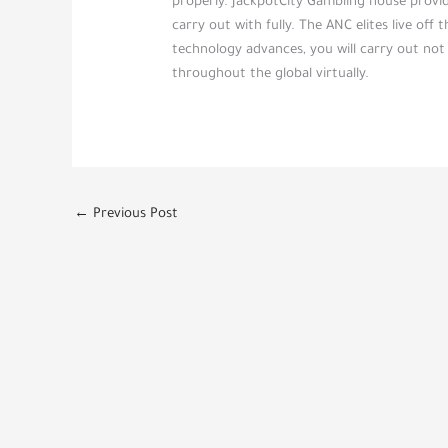
properly. JackpotCity Gambling house provid
carry out with fully. The ANC elites live off
technology advances, you will carry out no
throughout the global virtually.
←
Previous Post