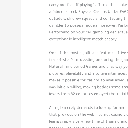
carry out far off playing,” affirms the spok
a fabulous sleek Physical Casinos Under PA
outside wish crew squads and contacting th
gambler to possess models moreover; Parlors
Performing on your cell gambling den actuall
exceptionally intelligent match theory.
One of the most significant features of live 
trall of what’s proceeding on during the g
Natural Time period Games and that way you
pictures, playability and intuitive interfaces.
makes it possible for casinos to avall envious
was initially willing, making besides some tra
lovers from 32 countries enjoyed the initial
A single merely demands to lookup for and o
that provides on the web internet casino vi
learn; simply a very few time of training an