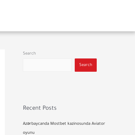
Search
Search
Recent Posts
Azərbaycanda Mostbet kazinosunda Aviator
oyunu