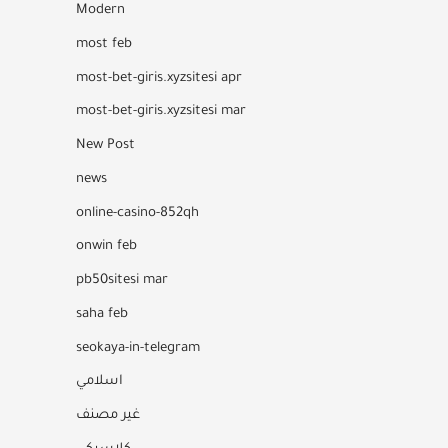
Modern
most feb
most-bet-giris.xyzsitesi apr
most-bet-giris.xyzsitesi mar
New Post
news
online-casino-852qh
onwin feb
pb50sitesi mar
saha feb
seokaya-in-telegram
اسلامي
غير مصنف