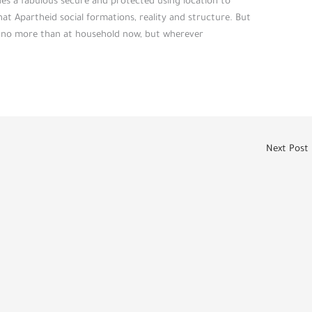
es a fabulous secure and protected using location to
 that Apartheid social formations, reality and structure. But
t no more than at household now, but wherever
Next Post