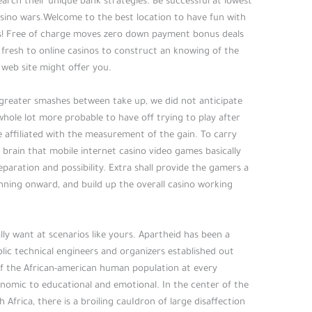
earch their unique bank strategies.
Be successful at lowest
sino wars.Welcome to the best location to have fun with
es! Free of charge moves zero down payment bonus deals
 fresh to online casinos to construct an knowing of the
web site might offer you.
greater smashes between take up, we did not anticipate
whole lot more probable to have off trying to play after
e affiliated with the measurement of the gain. To carry
r brain that mobile internet casino video games basically
eparation and possibility. Extra shall provide the gamers a
unning onward, and build up the overall casino working
lly want at scenarios like yours. Apartheid has been a
c technical engineers and organizers established out
of the African-american human population at every
onomic to educational and emotional. In the center of the
 Africa, there is a broiling cauIdron of large disaffection