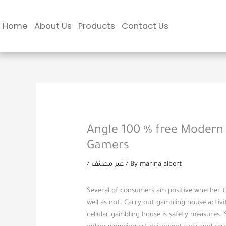
Skip
to
Home
About Us
Products
Contact Us
content
Angle 100 % free Modern
Gamers
/
غير مصنف
/ By
marina albert
Several of consumers am positive whether t
well as not. Carry out gambling house activit
cellular gambling house is safety measures. 