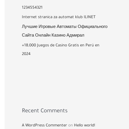
1234554321
Internet stranica za automat klub ILINET
Лучшие Игровые Автоматы Официального
Сайта Онлайн Казино Адмирал
+18,000 Juegos de Casino Gratis en Perú en
2024
Recent Comments
A WordPress Commenter
on
Hello world!