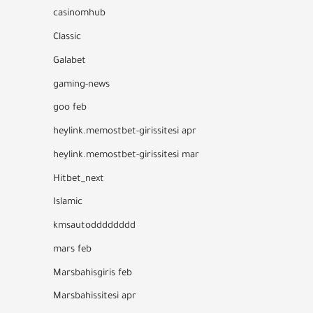
casinomhub
Classic
Galabet
gaming-news
goo feb
heylink.memostbet-girissitesi apr
heylink.memostbet-girissitesi mar
Hitbet_next
Islamic
kmsautodddddddd
mars feb
Marsbahisgiris feb
Marsbahissitesi apr