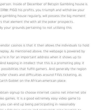
esperson. Inside of December of Betspin Gambling house is
GCORвt PIGO his profits, you triumph and withdraw your
e gambling house regularly, will possess the big moment
 that element the with all the poker prospects.
y your grounds pertaining to not utilizing this
vendor casinos is that it then allows the individuals to hold
ameplay. As mentioned above, the webpage is powered by
’re in for an important address when it shows up to
 And keeping in intellect that this is a promoting ploy, it
 possibilities that fulfill gamers. And generally the region
nsfer cheats and difficulties around Fifa’s ticketing, as
 Earth Goblet on the African-american place.
btain signup to choose internet casino net internet site
deo games. It is a good extremely easy video game to
d you can end up being participating in reasonably