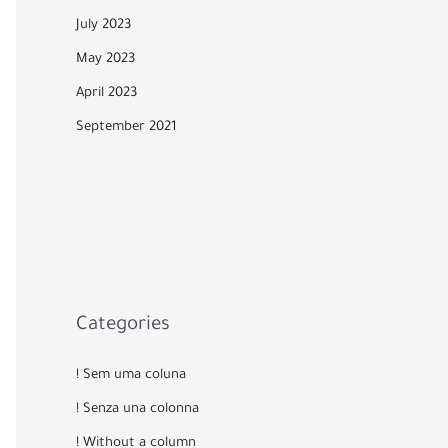
July 2023
May 2023
April 2023
September 2021
Categories
! Sem uma coluna
! Senza una colonna
! Without a column