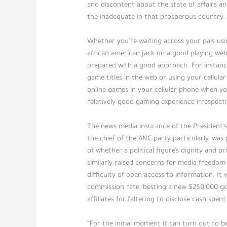
and discontent about the state of affairs 
the inadequate in that prosperous country.
Whether you’re waiting across your pals usin
african american jack on a good playing web
prepared with a good approach. For instanc
game titles in the web or using your cellular
online games in your cellular phone when you
relatively good gaming experience irrespect
The news media insurance of the President’s
the chief of the ANC party particularly, was
of whether a political figure’s dignity and 
similarly raised concerns for media freedom 
difficulty of open access to information. It
commission rate, besting a new $250,000 g
affiliates for faltering to disclose cash spe
“For the initial moment it can turn out to b