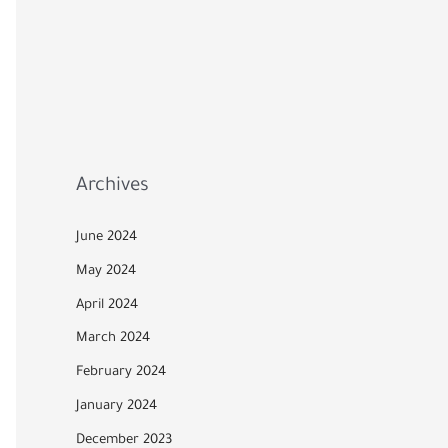
Archives
June 2024
May 2024
April 2024
March 2024
February 2024
January 2024
December 2023