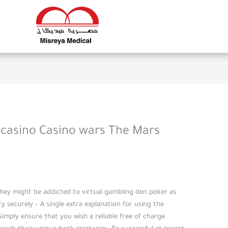
 casino Casino wars The Mars
hey might be addicted to virtual gambling den poker as
y securely – A single extra explanation for using the
Simply ensure that you wish a reliable free of charge