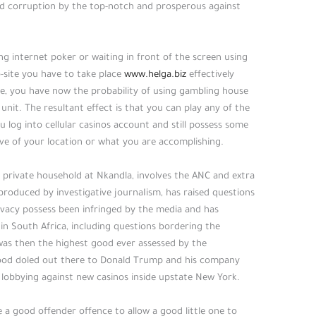
and corruption by the top-notch and prosperous against
g internet poker or waiting in front of the screen using
-site you have to take place
www.helga.biz
effectively
e, you have now the probability of using gambling house
 unit. The resultant effect is that you can play any of the
 log into cellular casinos account and still possess some
ive of your location or what you are accomplishing.
 private household at Nkandla, involves the ANC and extra
 produced by investigative journaIism, has raised questions
privacy possess been infringed by the media and has
in South Africa, including questions bordering the
 was then the highest good ever assessed by the
ood doled out there to Donald Trump and his company
nt lobbying against new casinos inside upstate New York.
e a good offender offence to allow a good little one to