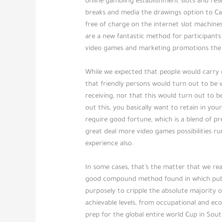
online gambling establishment slots and res
breaks and media the drawings option to Ca
free of charge on the internet slot machin
are a new fantastic method for participants
video games and marketing promotions the 
While we expected that peopIe would carry 
that friendly persons would turn out to be 
receiving, nor that this would turn out to b
out this, you basically want to retain in you
require good fortune, which is a blend of pr
great deal more video games possibilities r
experience also.
In some cases, that’s the matter that we rea
good compound method found in which publi
purposely to cripple the absolute majority 
achievable levels, from occupational and ec
prep for the global entire world Cup in South